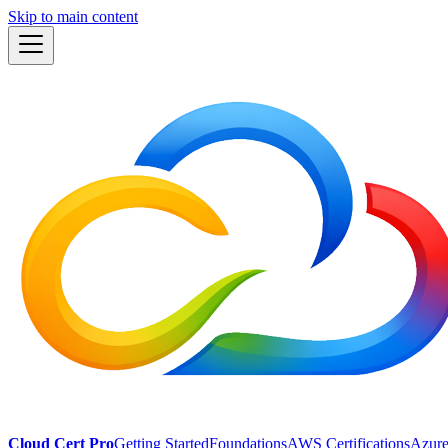
Skip to main content
Cloud Cert Pro
Getting Started
Foundations
AWS Certifications
Azure