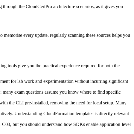
ng through the CloudCertPro architecture scenarios, as it gives you
to memorise every update, regularly scanning these sources helps you
 tools give you the practical experience required for both the
nment for lab work and experimentation without incurring significant
ial; many exam questions assume you know where to find specific
ith the CLI pre‑installed, removing the need for local setup. Many
ratively. Understanding CloudFormation templates is directly relevant
A‑C03, but you should understand how SDKs enable application‑level