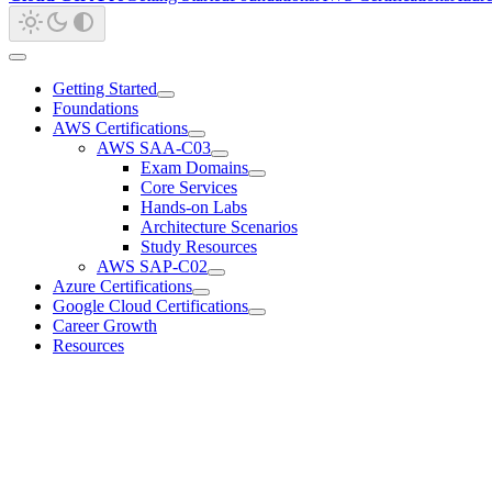
Getting Started
Foundations
AWS Certifications
AWS SAA-C03
Exam Domains
Core Services
Hands-on Labs
Architecture Scenarios
Study Resources
AWS SAP-C02
Azure Certifications
Google Cloud Certifications
Career Growth
Resources