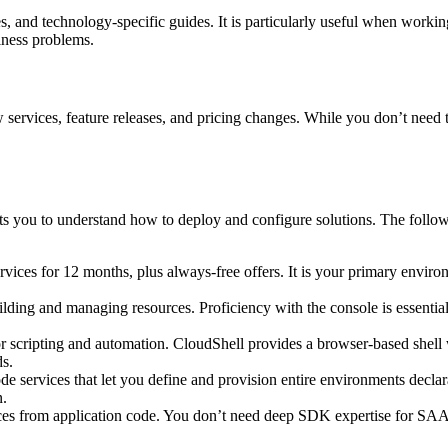
es, and technology‑specific guides. It is particularly useful when worki
iness problems.
ervices, feature releases, and pricing changes. While you don’t need 
you to understand how to deploy and configure solutions. The following
ices for 12 months, plus always‑free offers. It is your primary enviro
ilding and managing resources. Proficiency with the console is essent
 scripting and automation. CloudShell provides a browser‑based shell w
ds.
de services that let you define and provision entire environments decla
n.
ces from application code. You don’t need deep SDK expertise for SA