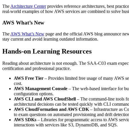
The
Architecture Center
provides reference architectures, best practic
real‑world examples of how AWS services are combined to solve bus
AWS What’s New
The
AWS What’s New
page and the official AWS blog announce new s
stay current and avoid learning outdated information.
Hands‑on Learning Resources
Reading about architecture is not enough. The SAA‑C03 exam expects 
certification and professional practice.
AWS Free Tier
– Provides limited free usage of many AWS serv
cost.
AWS Management Console
– The web‑based interface for bu
configuration options.
AWS CLI and AWS CloudShell
– The command‑line tools for
architectural decisions can be tested quickly with CLI comman
AWS CloudFormation and AWS CDK
– Infrastructure as Co
to exam questions on automated provisioning and drift detectio
AWS SDKs
– Libraries for programmatic access to AWS servi
interactions with services like S3, DynamoDB, and SQS.