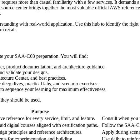
equires more than casual familiarity with a few services. It demands a s
resource center brings together the most valuable official AWS referenc
.
tanding with real‑world application. Use this hub to identify the right 
m recall.
erate your SAA‑C03 preparation. You will find:
r, product documentation, and architecture guidance.
d validate your designs.
cture Center, and best practices.
deep dives, practical labs, and scenario exercises.
 sequence your learning for maximum effectiveness.
they should be used.
Purpose
ve reference for every service, limit, and feature.
Consult when you ne
id digital courses aligned with certification paths.
Follow the SAA‑C03
ign principles and reference architectures.
Apply during scenar
ts for experimentation and building.
Use daily to reinfor