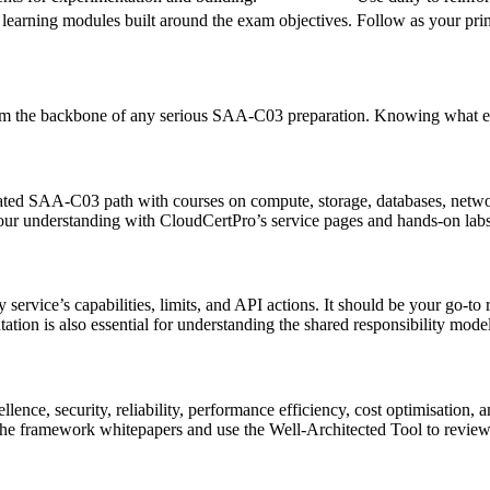
 learning modules built around the exam objectives.
Follow as your prim
orm the backbone of any serious SAA‑C03 preparation. Knowing what eac
cated SAA‑C03 path with courses on compute, storage, databases, networ
your understanding with CloudCertPro’s service pages and hands‑on labs
ery service’s capabilities, limits, and API actions. It should be your go
tion is also essential for understanding the shared responsibility mode
llence, security, reliability, performance efficiency, cost optimisation,
the framework whitepapers and use the Well‑Architected Tool to review 