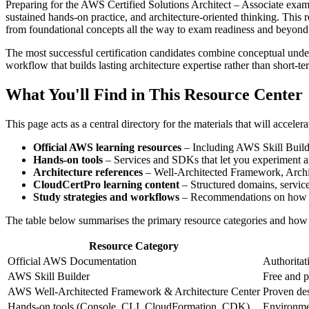
Preparing for the AWS Certified Solutions Architect – Associate exam r
sustained hands‑on practice, and architecture‑oriented thinking. This 
from foundational concepts all the way to exam readiness and beyond
The most successful certification candidates combine conceptual unders
workflow that builds lasting architecture expertise rather than short‑ter
What You'll Find in This Resource Center
This page acts as a central directory for the materials that will accel
Official AWS learning resources
– Including AWS Skill Builde
Hands‑on tools
– Services and SDKs that let you experiment an
Architecture references
– Well‑Architected Framework, Archite
CloudCertPro learning content
– Structured domains, service 
Study strategies and workflows
– Recommendations on how to
The table below summarises the primary resource categories and how 
Resource Category
Official AWS Documentation
Authoritati
AWS Skill Builder
Free and pa
AWS Well‑Architected Framework & Architecture Center
Proven des
Hands‑on tools (Console, CLI, CloudFormation, CDK)
Environmen