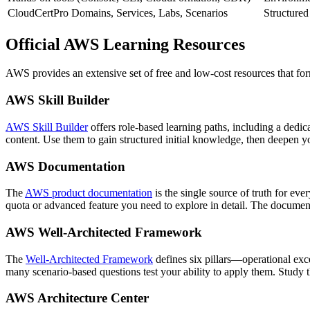
CloudCertPro Domains, Services, Labs, Scenarios
Structured
Official AWS Learning Resources
AWS provides an extensive set of free and low‑cost resources that f
AWS Skill Builder
AWS Skill Builder
offers role‑based learning paths, including a dedi
content. Use them to gain structured initial knowledge, then deepen 
AWS Documentation
The
AWS product documentation
is the single source of truth for ev
quota or advanced feature you need to explore in detail. The documenta
AWS Well‑Architected Framework
The
Well‑Architected Framework
defines six pillars—operational exce
many scenario‑based questions test your ability to apply them. Study 
AWS Architecture Center