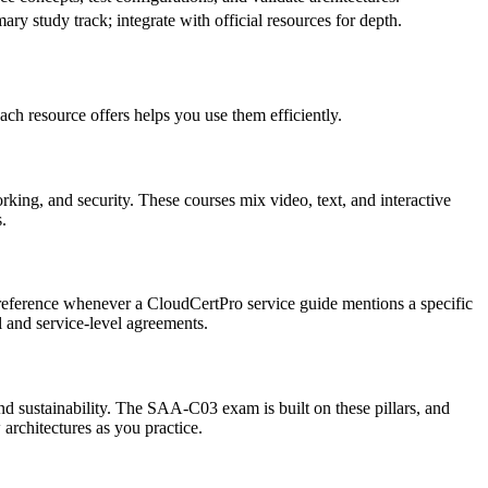
ary study track; integrate with official resources for depth.
h resource offers helps you use them efficiently.
king, and security. These courses mix video, text, and interactive
.
‑to reference whenever a CloudCertPro service guide mentions a specific
l and service‑level agreements.
 and sustainability. The SAA‑C03 exam is built on these pillars, and
architectures as you practice.