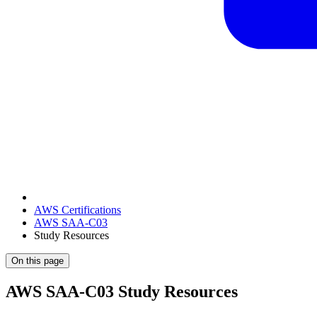
AWS Certifications
AWS SAA-C03
Study Resources
On this page
AWS SAA-C03 Study Resources