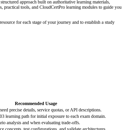
tructured approach built on authoritative learning materials,
es, practical tools, and CloudCertPro learning modules to guide you
resource for each stage of your journey and to establish a study
Recommended Usage
ed precise details, service quotas, or API descriptions.
 learning path for initial exposure to each exam domain.
io analysis and when evaluating trade‑offs.
ce concepts, test configurations, and validate architectures.