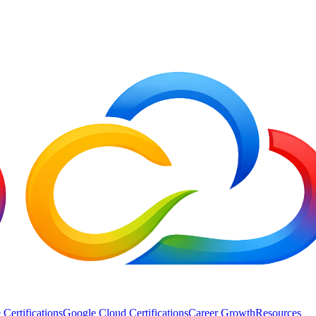
 Certifications
Google Cloud Certifications
Career Growth
Resources