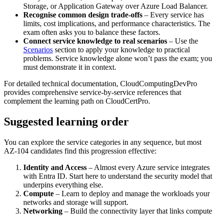
Storage, or Application Gateway over Azure Load Balancer.
Recognise common design trade‑offs
– Every service has
limits, cost implications, and performance characteristics. The
exam often asks you to balance these factors.
Connect service knowledge to real scenarios
– Use the
Scenarios
section to apply your knowledge to practical
problems. Service knowledge alone won’t pass the exam; you
must demonstrate it in context.
For detailed technical documentation, CloudComputingDevPro
provides comprehensive service‑by‑service references that
complement the learning path on CloudCertPro.
Suggested learning order
You can explore the service categories in any sequence, but most
AZ-104 candidates find this progression effective:
Identity and Access
– Almost every Azure service integrates
with Entra ID. Start here to understand the security model that
underpins everything else.
Compute
– Learn to deploy and manage the workloads your
networks and storage will support.
Networking
– Build the connectivity layer that links compute