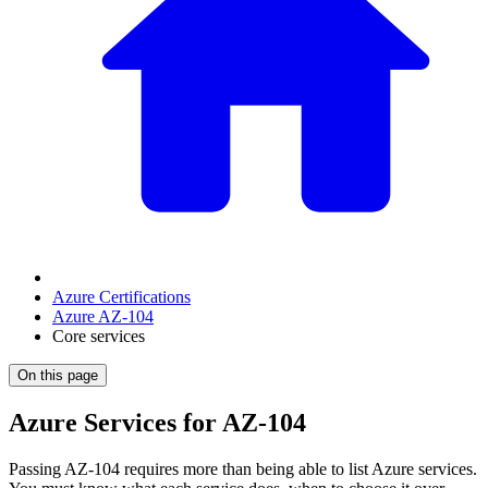
Azure Certifications
Azure AZ-104
Core services
On this page
Azure Services for AZ-104
Passing AZ-104 requires more than being able to list Azure services.