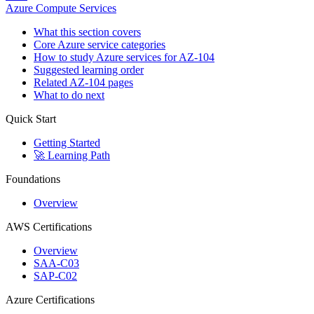
Azure Compute Services
What this section covers
Core Azure service categories
How to study Azure services for AZ-104
Suggested learning order
Related AZ-104 pages
What to do next
Quick Start
Getting Started
🚀 Learning Path
Foundations
Overview
AWS Certifications
Overview
SAA-C03
SAP-C02
Azure Certifications