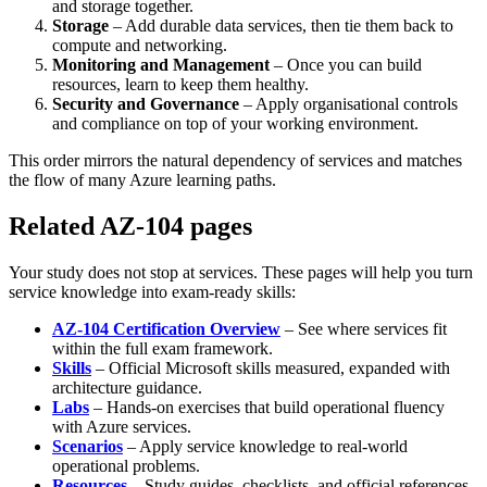
and storage together.
Storage
– Add durable data services, then tie them back to
compute and networking.
Monitoring and Management
– Once you can build
resources, learn to keep them healthy.
Security and Governance
– Apply organisational controls
and compliance on top of your working environment.
This order mirrors the natural dependency of services and matches
the flow of many Azure learning paths.
Related AZ-104 pages
Your study does not stop at services. These pages will help you turn
service knowledge into exam‑ready skills:
AZ-104 Certification Overview
– See where services fit
within the full exam framework.
Skills
– Official Microsoft skills measured, expanded with
architecture guidance.
Labs
– Hands‑on exercises that build operational fluency
with Azure services.
Scenarios
– Apply service knowledge to real‑world
operational problems.
Resources
– Study guides, checklists, and official references