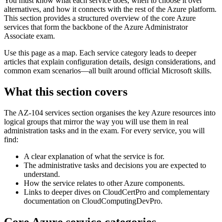
You must know what each service does, when to choose it over
alternatives, and how it connects with the rest of the Azure platform.
This section provides a structured overview of the core Azure
services that form the backbone of the Azure Administrator
Associate exam.
Use this page as a map. Each service category leads to deeper
articles that explain configuration details, design considerations, and
common exam scenarios—all built around official Microsoft skills.
What this section covers
The AZ-104 services section organises the key Azure resources into
logical groups that mirror the way you will use them in real
administration tasks and in the exam. For every service, you will
find:
A clear explanation of what the service is for.
The administrative tasks and decisions you are expected to
understand.
How the service relates to other Azure components.
Links to deeper dives on CloudCertPro and complementary
documentation on CloudComputingDevPro.
Core Azure service categories