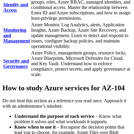
groups, roles, Azure RBAC, managed identities, and
Identity and
conditional access. Master the relationship between
Access
Entra ID and Azure subscriptions, and how to assign
least‑privilege permissions.
Azure Monitor, Log Analytics, alerts, Application
Monitoring
Insights, Azure Backup, Azure Site Recovery, and
and
update management. Learn to detect and respond to
Management
issues, configure backup policies, and maintain
operational visibility.
Azure Policy, management groups, resource locks,
Azure Blueprints, Microsoft Defender for Cloud,
Security and
and Key Vault. Understand how to enforce
Governance
compliance, protect secrets, and apply governance at
scale.
How to study Azure services for AZ-104
Do not treat this section as a reference you read once. Approach it
with an administrator’s mindset:
Understand the purpose of each service
– Know what
problem it solves and what workloads it supports.
Know when to use it
– Recognise the decision points that
lead you to choose, for example, Azure Files over Blob