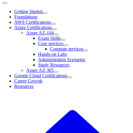
Getting Started
Foundations
AWS Certifications
Azure Certifications
Azure AZ-104
Exam Skills
Core services
Compute services
Hands-on Labs
Administration Scenarios
Study Resources
Azure AZ-305
Google Cloud Certifications
Career Growth
Resources