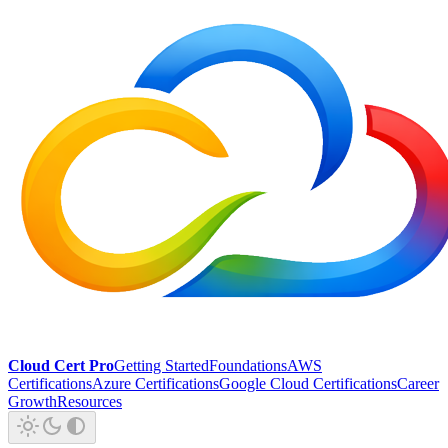
Cloud Cert Pro
Getting Started
Foundations
AWS
Certifications
Azure Certifications
Google Cloud Certifications
Career
Growth
Resources