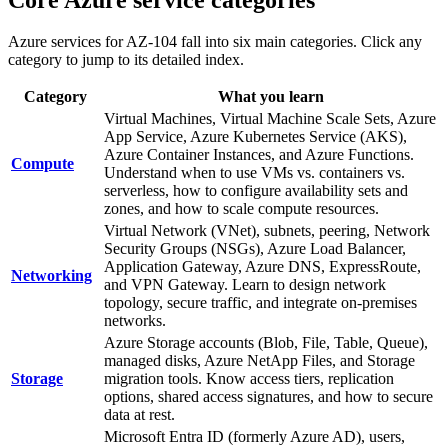
Azure services for AZ-104 fall into six main categories. Click any
category to jump to its detailed index.
Category
What you learn
Virtual Machines, Virtual Machine Scale Sets, Azure
App Service, Azure Kubernetes Service (AKS),
Azure Container Instances, and Azure Functions.
Compute
Understand when to use VMs vs. containers vs.
serverless, how to configure availability sets and
zones, and how to scale compute resources.
Virtual Network (VNet), subnets, peering, Network
Security Groups (NSGs), Azure Load Balancer,
Application Gateway, Azure DNS, ExpressRoute,
Networking
and VPN Gateway. Learn to design network
topology, secure traffic, and integrate on-premises
networks.
Azure Storage accounts (Blob, File, Table, Queue),
managed disks, Azure NetApp Files, and Storage
Storage
migration tools. Know access tiers, replication
options, shared access signatures, and how to secure
data at rest.
Microsoft Entra ID (formerly Azure AD), users,