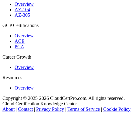
Overview
AZ-104
AZ-305
GCP Certifications
Overview
ACE
PCA
Career Growth
Overview
Resources
Overview
Copyright © 2025-2026 CloudCertPro.com. All rights reserved.
Cloud Certification Knowledge Center.
About
|
Contact
|
Privacy Policy
|
Terms of Service
|
Cookie Policy