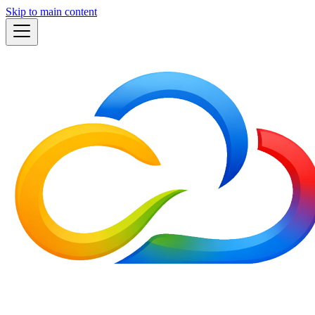
Skip to main content