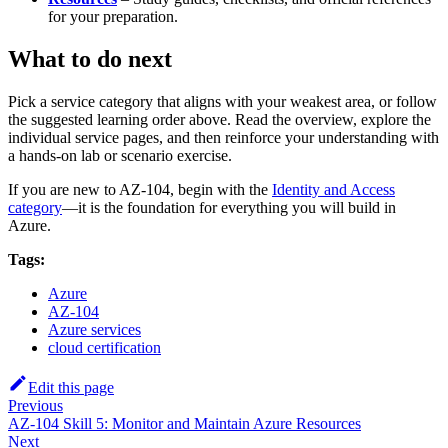
for your preparation.
What to do next
Pick a service category that aligns with your weakest area, or follow
the suggested learning order above. Read the overview, explore the
individual service pages, and then reinforce your understanding with
a hands‑on lab or scenario exercise.
If you are new to AZ-104, begin with the
Identity and Access
category
—it is the foundation for everything you will build in
Azure.
Tags:
Azure
AZ-104
Azure services
cloud certification
Edit this page
Previous
AZ-104 Skill 5: Monitor and Maintain Azure Resources
Next