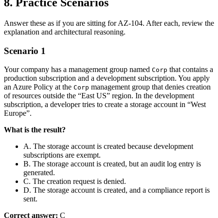
8. Practice Scenarios
Answer these as if you are sitting for AZ‑104. After each, review the
explanation and architectural reasoning.
Scenario 1
Your company has a management group named
that contains a
Corp
production subscription and a development subscription. You apply
an Azure Policy at the
management group that denies creation
Corp
of resources outside the “East US” region. In the development
subscription, a developer tries to create a storage account in “West
Europe”.
What is the result?
A. The storage account is created because development
subscriptions are exempt.
B. The storage account is created, but an audit log entry is
generated.
C. The creation request is denied.
D. The storage account is created, and a compliance report is
sent.
Correct answer:
C