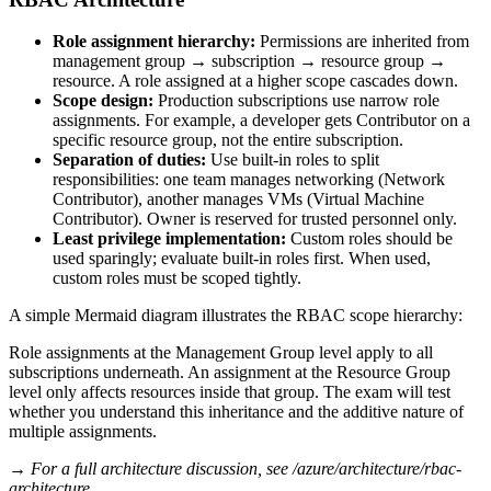
Role assignment hierarchy:
Permissions are inherited from
management group → subscription → resource group →
resource. A role assigned at a higher scope cascades down.
Scope design:
Production subscriptions use narrow role
assignments. For example, a developer gets Contributor on a
specific resource group, not the entire subscription.
Separation of duties:
Use built‑in roles to split
responsibilities: one team manages networking (Network
Contributor), another manages VMs (Virtual Machine
Contributor). Owner is reserved for trusted personnel only.
Least privilege implementation:
Custom roles should be
used sparingly; evaluate built‑in roles first. When used,
custom roles must be scoped tightly.
A simple Mermaid diagram illustrates the RBAC scope hierarchy:
Role assignments at the Management Group level apply to all
subscriptions underneath. An assignment at the Resource Group
level only affects resources inside that group. The exam will test
whether you understand this inheritance and the additive nature of
multiple assignments.
→ For a full architecture discussion, see /azure/architecture/rbac-
architecture.