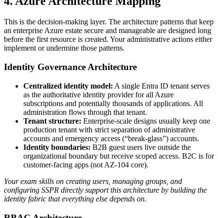
4. Azure Architecture Mapping
This is the decision‑making layer. The architecture patterns that keep
an enterprise Azure estate secure and manageable are designed long
before the first resource is created. Your administrative actions either
implement or undermine those patterns.
Identity Governance Architecture
Centralized identity model:
A single Entra ID tenant serves
as the authoritative identity provider for all Azure
subscriptions and potentially thousands of applications. All
administration flows through that tenant.
Tenant structure:
Enterprise‑scale designs usually keep one
production tenant with strict separation of administrative
accounts and emergency access (“break‑glass”) accounts.
Identity boundaries:
B2B guest users live outside the
organizational boundary but receive scoped access. B2C is for
customer‑facing apps (not AZ‑104 core).
Your exam skills on creating users, managing groups, and
configuring SSPR directly support this architecture by building the
identity fabric that everything else depends on.
RBAC Architecture