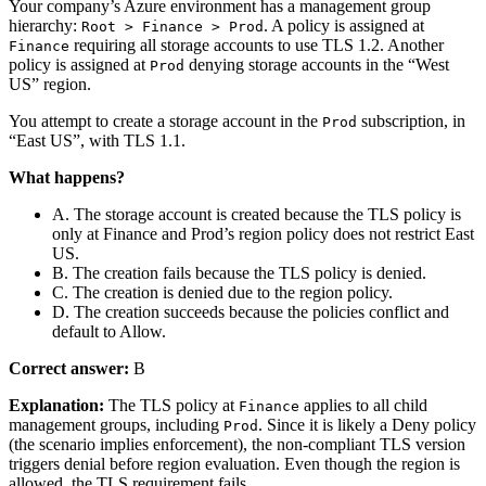
Your company’s Azure environment has a management group
hierarchy:
. A policy is assigned at
Root > Finance > Prod
requiring all storage accounts to use TLS 1.2. Another
Finance
policy is assigned at
denying storage accounts in the “West
Prod
US” region.
You attempt to create a storage account in the
subscription, in
Prod
“East US”, with TLS 1.1.
What happens?
A. The storage account is created because the TLS policy is
only at Finance and Prod’s region policy does not restrict East
US.
B. The creation fails because the TLS policy is denied.
C. The creation is denied due to the region policy.
D. The creation succeeds because the policies conflict and
default to Allow.
Correct answer:
B
Explanation:
The TLS policy at
applies to all child
Finance
management groups, including
. Since it is likely a Deny policy
Prod
(the scenario implies enforcement), the non‑compliant TLS version
triggers denial before region evaluation. Even though the region is
allowed, the TLS requirement fails.