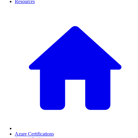
Resources
Azure Certifications