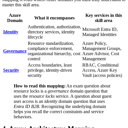
master this skill area.
Azure
Key services in this
What it encompasses
Domain
skill area
Authentication, authorization,
Microsoft Entra ID,
Identity
directory services, identity
Managed Identities
lifecycle
Resource standardization,
Azure Policy,
compliance enforcement,
Management Groups,
Governance
organizational hierarchy, cost
Azure Advisor, Cost
control
Management
Access boundaries, least
RBAC, Conditional
Security
privilege, identity‑driven
Access, Azure Key
security
Vault (access policies)
How to read this mapping:
An exam question about
resource locks is a
governance
domain question that
uses the
resource locks
service. A question about guest
user access is an
identity
domain question that uses
Entra ID B2B
. Recognizing the underlying domain
helps you recall the correct constraints and service
behaviors.