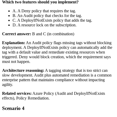
Which two features should you implement?
A. A Deny policy that requires the tag.
B. An Audit policy that checks for the tag.
C. A DeployIfNotExists policy that adds the tag.
D. A resource lock on the subscription.
Correct answer:
B and C (in combination)
Explanation:
An Audit policy flags missing tags without blocking
deployment. A DeployIfNotExists policy can automatically add the
tag with a default value and remediate existing resources when
triggered. Deny would block creation, which the requirement says
must not happen.
Architecture reasoning:
A tagging strategy that is too strict can
slow development. Audit plus automated remediation is a common
enterprise pattern that maintains compliance without impacting
agility.
Related services:
Azure Policy (Audit and DeployIfNotExists
effects), Policy Remediation.
Scenario 4