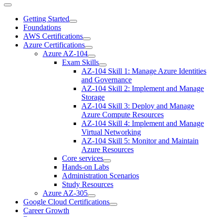
Getting Started
Foundations
AWS Certifications
Azure Certifications
Azure AZ-104
Exam Skills
AZ-104 Skill 1: Manage Azure Identities
and Governance
AZ-104 Skill 2: Implement and Manage
Storage
AZ-104 Skill 3: Deploy and Manage
Azure Compute Resources
AZ-104 Skill 4: Implement and Manage
Virtual Networking
AZ-104 Skill 5: Monitor and Maintain
Azure Resources
Core services
Hands-on Labs
Administration Scenarios
Study Resources
Azure AZ-305
Google Cloud Certifications
Career Growth