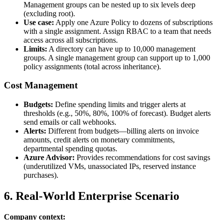
Management groups can be nested up to six levels deep
(excluding root).
Use case:
Apply one Azure Policy to dozens of subscriptions
with a single assignment. Assign RBAC to a team that needs
access across all subscriptions.
Limits:
A directory can have up to 10,000 management
groups. A single management group can support up to 1,000
policy assignments (total across inheritance).
Cost Management
Budgets:
Define spending limits and trigger alerts at
thresholds (e.g., 50%, 80%, 100% of forecast). Budget alerts
send emails or call webhooks.
Alerts:
Different from budgets—billing alerts on invoice
amounts, credit alerts on monetary commitments,
departmental spending quotas.
Azure Advisor:
Provides recommendations for cost savings
(underutilized VMs, unassociated IPs, reserved instance
purchases).
6. Real‑World Enterprise Scenario
Company context: