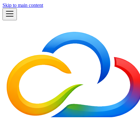
Skip to main content