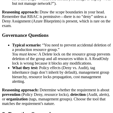
but not manage network?”).
Reasoning approach:
Draw the scope boundaries in your head.
Remember that RBAC is permissive—there is no “deny” unless a
Deny Assignment (Azure Blueprints) is present, which is rare on the
exam.
Governance Questions
Typical scenario:
“You need to prevent accidental deletion of
a production resource group.”
You must know:
A Delete lock on the resource group prevents
deletion of the group and all resources within it. A ReadOnly
lock is wrong because it blocks any modifications.
What they test:
Policy effects (Deny vs. Audit), tag
inheritance (tags don’t inherit by default), management group
hierarchy, resource locks propagation, cost management
alerting.
Reasoning approach:
Determine whether the requirement is about
prevention
(Policy Deny, resource locks),
detection
(Audit, alerts),
or
organization
(tags, management groups). Choose the tool that
matches the requirement’s nature.