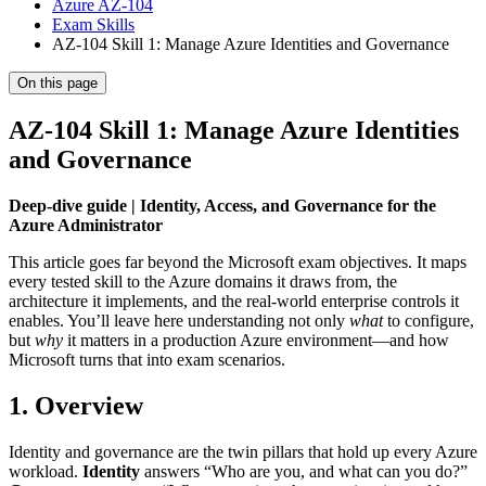
Azure AZ-104
Exam Skills
AZ-104 Skill 1: Manage Azure Identities and Governance
On this page
AZ-104 Skill 1: Manage Azure Identities
and Governance
Deep-dive guide | Identity, Access, and Governance for the
Azure Administrator
This article goes far beyond the Microsoft exam objectives. It maps
every tested skill to the Azure domains it draws from, the
architecture it implements, and the real-world enterprise controls it
enables. You’ll leave here understanding not only
what
to configure,
but
why
it matters in a production Azure environment—and how
Microsoft turns that into exam scenarios.
1. Overview
Identity and governance are the twin pillars that hold up every Azure
workload.
Identity
answers “Who are you, and what can you do?”