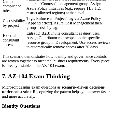
Central
under a “Contoso” management group. Assign
compliance
Azure Policy initiatives (e.g., require TLS 1.2,
rules
restrict allowed regions) at that level.
Tags: Enforce a “Project” tag via Azure Policy
Cost visibility
(Append effect). Azure Cost Management then
by project
groups costs by tag.
Entra ID B2B: Invite consultant as guest user.
External
Assign Contributor role scoped to the specific
consultant
resource group in Development. Use access reviews
access
to automatically remove access after 30 days.
This scenario demonstrates how identity and governance controls
are woven together to meet real business requirements. Every piece
is directly testable in the AZ‑104 exam.
7. AZ‑104 Exam Thinking
Microsoft designs exam questions as
scenario‑driven decisions
under constraint
. Recognizing the pattern helps you answer faster
and more accurately.
Identity Questions