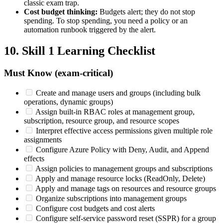
classic exam trap.
Cost budget thinking:
Budgets alert; they do not stop
spending. To stop spending, you need a policy or an
automation runbook triggered by the alert.
10. Skill 1 Learning Checklist
Must Know (exam‑critical)
Create and manage users and groups (including bulk
operations, dynamic groups)
Assign built‑in RBAC roles at management group,
subscription, resource group, and resource scopes
Interpret effective access permissions given multiple role
assignments
Configure Azure Policy with Deny, Audit, and Append
effects
Assign policies to management groups and subscriptions
Apply and manage resource locks (ReadOnly, Delete)
Apply and manage tags on resources and resource groups
Organize subscriptions into management groups
Configure cost budgets and cost alerts
Configure self‑service password reset (SSPR) for a group