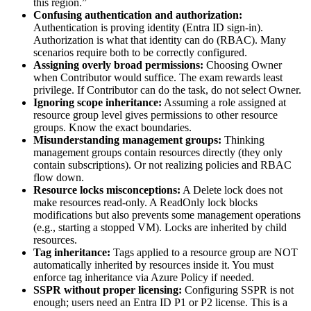
this region.”
Confusing authentication and authorization:
Authentication is proving identity (Entra ID sign‑in).
Authorization is what that identity can do (RBAC). Many
scenarios require both to be correctly configured.
Assigning overly broad permissions:
Choosing Owner
when Contributor would suffice. The exam rewards least
privilege. If Contributor can do the task, do not select Owner.
Ignoring scope inheritance:
Assuming a role assigned at
resource group level gives permissions to other resource
groups. Know the exact boundaries.
Misunderstanding management groups:
Thinking
management groups contain resources directly (they only
contain subscriptions). Or not realizing policies and RBAC
flow down.
Resource locks misconceptions:
A Delete lock does not
make resources read‑only. A ReadOnly lock blocks
modifications but also prevents some management operations
(e.g., starting a stopped VM). Locks are inherited by child
resources.
Tag inheritance:
Tags applied to a resource group are NOT
automatically inherited by resources inside it. You must
enforce tag inheritance via Azure Policy if needed.
SSPR without proper licensing:
Configuring SSPR is not
enough; users need an Entra ID P1 or P2 license. This is a