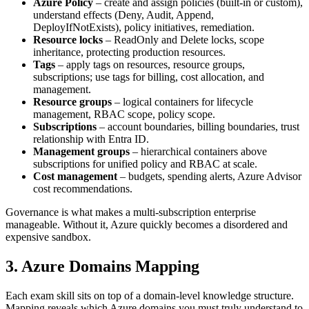
Azure Policy
– create and assign policies (built‑in or custom),
understand effects (Deny, Audit, Append,
DeployIfNotExists), policy initiatives, remediation.
Resource locks
– ReadOnly and Delete locks, scope
inheritance, protecting production resources.
Tags
– apply tags on resources, resource groups,
subscriptions; use tags for billing, cost allocation, and
management.
Resource groups
– logical containers for lifecycle
management, RBAC scope, policy scope.
Subscriptions
– account boundaries, billing boundaries, trust
relationship with Entra ID.
Management groups
– hierarchical containers above
subscriptions for unified policy and RBAC at scale.
Cost management
– budgets, spending alerts, Azure Advisor
cost recommendations.
Governance is what makes a multi‑subscription enterprise
manageable. Without it, Azure quickly becomes a disordered and
expensive sandbox.
3. Azure Domains Mapping
Each exam skill sits on top of a domain‑level knowledge structure.
Mapping reveals which Azure domains you must truly understand to