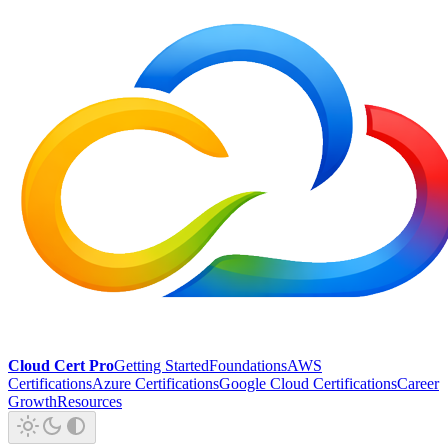
Cloud Cert Pro
Getting Started
Foundations
AWS
Certifications
Azure Certifications
Google Cloud Certifications
Career
Growth
Resources