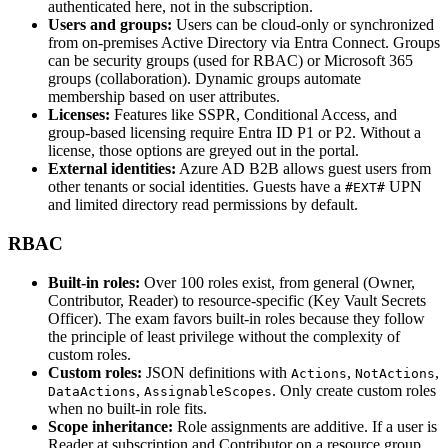
authenticated here, not in the subscription.
Users and groups:
Users can be cloud‑only or synchronized
from on‑premises Active Directory via Entra Connect. Groups
can be security groups (used for RBAC) or Microsoft 365
groups (collaboration). Dynamic groups automate
membership based on user attributes.
Licenses:
Features like SSPR, Conditional Access, and
group‑based licensing require Entra ID P1 or P2. Without a
license, those options are greyed out in the portal.
External identities:
Azure AD B2B allows guest users from
other tenants or social identities. Guests have a
UPN
#EXT#
and limited directory read permissions by default.
RBAC
Built‑in roles:
Over 100 roles exist, from general (Owner,
Contributor, Reader) to resource‑specific (Key Vault Secrets
Officer). The exam favors built‑in roles because they follow
the principle of least privilege without the complexity of
custom roles.
Custom roles:
JSON definitions with
,
,
Actions
NotActions
,
. Only create custom roles
DataActions
AssignableScopes
when no built‑in role fits.
Scope inheritance:
Role assignments are additive. If a user is
Reader at subscription and Contributor on a resource group,