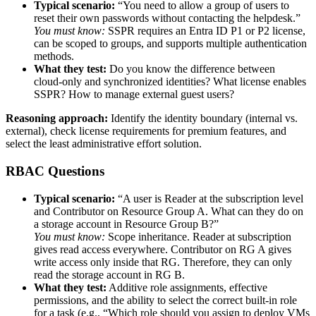
Typical scenario:
“You need to allow a group of users to
reset their own passwords without contacting the helpdesk.”
You must know:
SSPR requires an Entra ID P1 or P2 license,
can be scoped to groups, and supports multiple authentication
methods.
What they test:
Do you know the difference between
cloud‑only and synchronized identities? What license enables
SSPR? How to manage external guest users?
Reasoning approach:
Identify the identity boundary (internal vs.
external), check license requirements for premium features, and
select the least administrative effort solution.
RBAC Questions
Typical scenario:
“A user is Reader at the subscription level
and Contributor on Resource Group A. What can they do on
a storage account in Resource Group B?”
You must know:
Scope inheritance. Reader at subscription
gives read access everywhere. Contributor on RG A gives
write access only inside that RG. Therefore, they can only
read the storage account in RG B.
What they test:
Additive role assignments, effective
permissions, and the ability to select the correct built‑in role
for a task (e.g., “Which role should you assign to deploy VMs