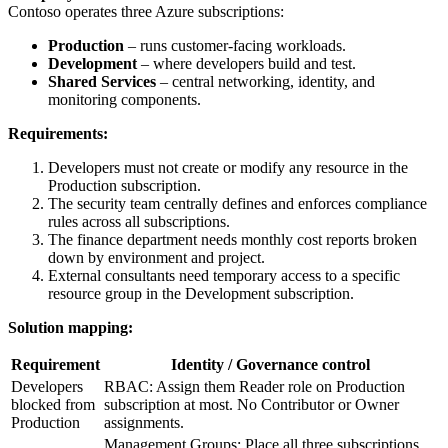
Contoso operates three Azure subscriptions:
Production
– runs customer‑facing workloads.
Development
– where developers build and test.
Shared Services
– central networking, identity, and
monitoring components.
Requirements:
Developers must not create or modify any resource in the
Production subscription.
The security team centrally defines and enforces compliance
rules across all subscriptions.
The finance department needs monthly cost reports broken
down by environment and project.
External consultants need temporary access to a specific
resource group in the Development subscription.
Solution mapping:
Requirement
Identity / Governance control
Developers
RBAC: Assign them Reader role on Production
blocked from
subscription at most. No Contributor or Owner
Production
assignments.
Management Groups: Place all three subscriptions