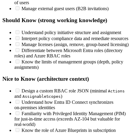
of users
Manage external guest users (B2B invitations)
Should Know (strong working knowledge)
Understand policy initiative structure and assignment
Interpret policy compliance data and remediate resources
Manage licenses (assign, remove, group‑based licensing)
Differentiate between Microsoft Entra roles (directory
roles) and Azure RBAC roles
Know the limits of management groups (depth, policy
assignments)
Nice to Know (architecture context)
Design a custom RBAC role JSON (minimal
Actions
and
)
AssignableScopes
Understand how Entra ID Connect synchronizes
on‑premises identities
Familiarity with Privileged Identity Management (PIM)
for just‑in‑time access (exceeds AZ‑104 but valuable for
real‑world)
Know the role of Azure Blueprints in subscription