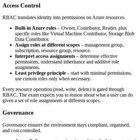
Access Control
RBAC translates identity into permissions on Azure resources.
Built‑in Azure roles
– Owner, Contributor, Reader, plus
specific roles like Virtual Machine Contributor, Storage Blob
Data Contributor.
Assign roles at different scopes
– management group,
subscription, resource group, resource.
Interpret access assignments
– determine effective
permissions, understand inheritance and additive role
assignments.
Least privilege principle
– start with minimal permissions,
use custom roles only when necessary.
Every resource operation (read, write, delete) is gated through
RBAC. The exam expects you to reason about what a user can do
given a set of role assignments at different scopes.
Governance
Governance ensures the environment stays compliant, organised,
and cost‑controlled.