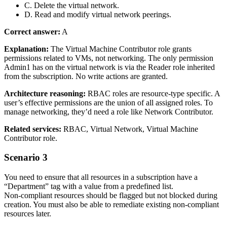
C. Delete the virtual network.
D. Read and modify virtual network peerings.
Correct answer:
A
Explanation:
The Virtual Machine Contributor role grants
permissions related to VMs, not networking. The only permission
Admin1 has on the virtual network is via the Reader role inherited
from the subscription. No write actions are granted.
Architecture reasoning:
RBAC roles are resource‑type specific. A
user’s effective permissions are the union of all assigned roles. To
manage networking, they’d need a role like Network Contributor.
Related services:
RBAC, Virtual Network, Virtual Machine
Contributor role.
Scenario 3
You need to ensure that all resources in a subscription have a
“Department” tag with a value from a predefined list.
Non‑compliant resources should be flagged but not blocked during
creation. You must also be able to remediate existing non‑compliant
resources later.