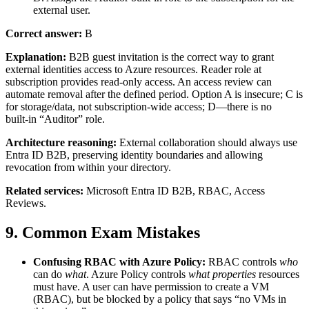
external user.
Correct answer:
B
Explanation:
B2B guest invitation is the correct way to grant
external identities access to Azure resources. Reader role at
subscription provides read‑only access. An access review can
automate removal after the defined period. Option A is insecure; C is
for storage/data, not subscription‑wide access; D—there is no
built‑in “Auditor” role.
Architecture reasoning:
External collaboration should always use
Entra ID B2B, preserving identity boundaries and allowing
revocation from within your directory.
Related services:
Microsoft Entra ID B2B, RBAC, Access
Reviews.
9. Common Exam Mistakes
Confusing RBAC with Azure Policy:
RBAC controls
who
can do
what
. Azure Policy controls
what properties
resources
must have. A user can have permission to create a VM
(RBAC), but be blocked by a policy that says “no VMs in