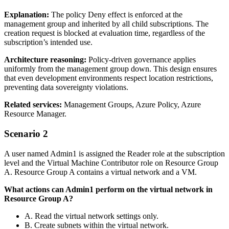
Explanation:
The policy Deny effect is enforced at the
management group and inherited by all child subscriptions. The
creation request is blocked at evaluation time, regardless of the
subscription’s intended use.
Architecture reasoning:
Policy‑driven governance applies
uniformly from the management group down. This design ensures
that even development environments respect location restrictions,
preventing data sovereignty violations.
Related services:
Management Groups, Azure Policy, Azure
Resource Manager.
Scenario 2
A user named Admin1 is assigned the Reader role at the subscription
level and the Virtual Machine Contributor role on Resource Group
A. Resource Group A contains a virtual network and a VM.
What actions can Admin1 perform on the virtual network in
Resource Group A?
A. Read the virtual network settings only.
B. Create subnets within the virtual network.