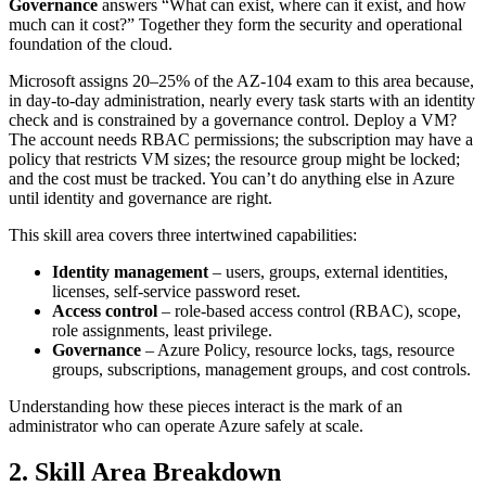
Governance
answers “What can exist, where can it exist, and how
much can it cost?” Together they form the security and operational
foundation of the cloud.
Microsoft assigns 20–25% of the AZ‑104 exam to this area because,
in day‑to‑day administration, nearly every task starts with an identity
check and is constrained by a governance control. Deploy a VM?
The account needs RBAC permissions; the subscription may have a
policy that restricts VM sizes; the resource group might be locked;
and the cost must be tracked. You can’t do anything else in Azure
until identity and governance are right.
This skill area covers three intertwined capabilities:
Identity management
– users, groups, external identities,
licenses, self‑service password reset.
Access control
– role‑based access control (RBAC), scope,
role assignments, least privilege.
Governance
– Azure Policy, resource locks, tags, resource
groups, subscriptions, management groups, and cost controls.
Understanding how these pieces interact is the mark of an
administrator who can operate Azure safely at scale.
2. Skill Area Breakdown