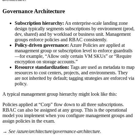
Governance Architecture
Subscription hierarchy:
An enterprise‑scale landing zone
design typically segments subscriptions by environment (prod,
dev, shared) and by workload or business unit. Management
groups enforce policies and RBAC consistently.
Policy‑driven governance:
Azure Policies are applied at
management group or subscription level to enforce guardrails
—for example, “Allow only certain VM SKUs” or “Require
encryption on storage accounts.”
Resource standardization:
Tags are used as metadata to map
resources to cost centers, projects, and environments. They
are not inherited by default; tagging strategies are enforced via
policy.
A typical management group hierarchy might look like this:
Policies applied at “Corp” flow down to all three subscriptions.
RBAC can also be assigned at any group. This is the operational
model you implement when you configure management groups and
assign policies in the exam.
→ See /azure/architecture/governance-architecture.