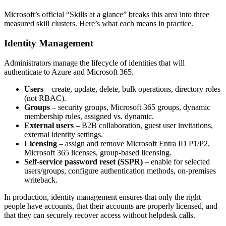
Microsoft’s official “Skills at a glance” breaks this area into three
measured skill clusters. Here’s what each means in practice.
Identity Management
Administrators manage the lifecycle of identities that will
authenticate to Azure and Microsoft 365.
Users
– create, update, delete, bulk operations, directory roles
(not RBAC).
Groups
– security groups, Microsoft 365 groups, dynamic
membership rules, assigned vs. dynamic.
External users
– B2B collaboration, guest user invitations,
external identity settings.
Licensing
– assign and remove Microsoft Entra ID P1/P2,
Microsoft 365 licenses, group‑based licensing.
Self‑service password reset (SSPR)
– enable for selected
users/groups, configure authentication methods, on‑premises
writeback.
In production, identity management ensures that only the right
people have accounts, that their accounts are properly licensed, and
that they can securely recover access without helpdesk calls.