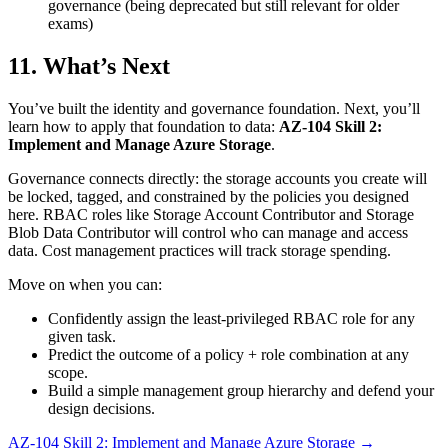
governance (being deprecated but still relevant for older
exams)
11. What’s Next
You’ve built the identity and governance foundation. Next, you’ll
learn how to apply that foundation to data:
AZ‑104 Skill 2:
Implement and Manage Azure Storage
.
Governance connects directly: the storage accounts you create will
be locked, tagged, and constrained by the policies you designed
here. RBAC roles like Storage Account Contributor and Storage
Blob Data Contributor will control who can manage and access
data. Cost management practices will track storage spending.
Move on when you can:
Confidently assign the least‑privileged RBAC role for any
given task.
Predict the outcome of a policy + role combination at any
scope.
Build a simple management group hierarchy and defend your
design decisions.
AZ‑104 Skill 2: Implement and Manage Azure Storage →