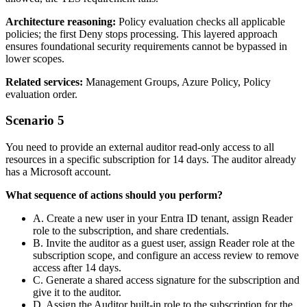
Architecture reasoning:
Policy evaluation checks all applicable
policies; the first Deny stops processing. This layered approach
ensures foundational security requirements cannot be bypassed in
lower scopes.
Related services:
Management Groups, Azure Policy, Policy
evaluation order.
Scenario 5
You need to provide an external auditor read‑only access to all
resources in a specific subscription for 14 days. The auditor already
has a Microsoft account.
What sequence of actions should you perform?
A. Create a new user in your Entra ID tenant, assign Reader
role to the subscription, and share credentials.
B. Invite the auditor as a guest user, assign Reader role at the
subscription scope, and configure an access review to remove
access after 14 days.
C. Generate a shared access signature for the subscription and
give it to the auditor.
D. Assign the Auditor built‑in role to the subscription for the