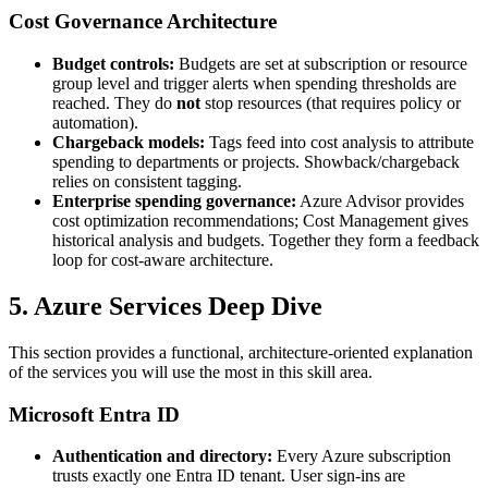
Cost Governance Architecture
Budget controls:
Budgets are set at subscription or resource
group level and trigger alerts when spending thresholds are
reached. They do
not
stop resources (that requires policy or
automation).
Chargeback models:
Tags feed into cost analysis to attribute
spending to departments or projects. Showback/chargeback
relies on consistent tagging.
Enterprise spending governance:
Azure Advisor provides
cost optimization recommendations; Cost Management gives
historical analysis and budgets. Together they form a feedback
loop for cost‑aware architecture.
5. Azure Services Deep Dive
This section provides a functional, architecture‑oriented explanation
of the services you will use the most in this skill area.
Microsoft Entra ID
Authentication and directory:
Every Azure subscription
trusts exactly one Entra ID tenant. User sign‑ins are