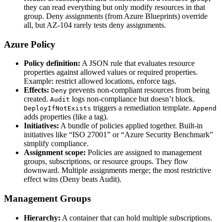
they can read everything but only modify resources in that
group. Deny assignments (from Azure Blueprints) override
all, but AZ‑104 rarely tests deny assignments.
Azure Policy
Policy definition:
A JSON rule that evaluates resource
properties against allowed values or required properties.
Example: restrict allowed locations, enforce tags.
Effects:
prevents non‑compliant resources from being
Deny
created.
logs non‑compliance but doesn’t block.
Audit
triggers a remediation template.
DeployIfNotExists
Append
adds properties (like a tag).
Initiatives:
A bundle of policies applied together. Built‑in
initiatives like “ISO 27001” or “Azure Security Benchmark”
simplify compliance.
Assignment scope:
Policies are assigned to management
groups, subscriptions, or resource groups. They flow
downward. Multiple assignments merge; the most restrictive
effect wins (Deny beats Audit).
Management Groups
Hierarchy:
A container that can hold multiple subscriptions.