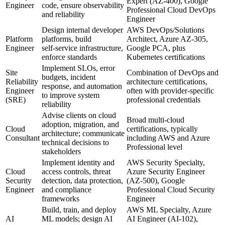
Expert (AZ‑400), Google
Engineer
code, ensure observability
Professional Cloud DevOps
and reliability
Engineer
Design internal developer
AWS DevOps/Solutions
Platform
platforms, build
Architect, Azure AZ‑305,
Engineer
self‑service infrastructure,
Google PCA, plus
enforce standards
Kubernetes certifications
Implement SLOs, error
Site
Combination of DevOps and
budgets, incident
Reliability
architecture certifications,
response, and automation
Engineer
often with provider‑specific
to improve system
(SRE)
professional credentials
reliability
Advise clients on cloud
Broad multi‑cloud
adoption, migration, and
Cloud
certifications, typically
architecture; communicate
Consultant
including AWS and Azure
technical decisions to
Professional level
stakeholders
Implement identity and
AWS Security Specialty,
Cloud
access controls, threat
Azure Security Engineer
Security
detection, data protection,
(AZ‑500), Google
Engineer
and compliance
Professional Cloud Security
frameworks
Engineer
Build, train, and deploy
AWS ML Specialty, Azure
AI
ML models; design AI
AI Engineer (AI‑102),