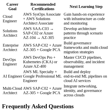
Career
Recommended
Next Learning Step
Goal
Certifications
AWS SysOps Associate
Gain hands‑on experience
Cloud
+ AWS Solutions
with infrastructure as code
Engineer
Architect Associate
and monitoring
AWS SAA‑C03 →
Develop architecture
Solutions
SAP‑C02 or Azure
patterns through scenario
Architect
AZ‑104 → AZ‑305
practice
Build governance
Enterprise
AWS SAP‑C02 + Azure
frameworks and multi‑cloud
Architect
AZ‑305 + Google PCA
migration strategies
AWS DevOps Pro +
Master CI/CD pipelines,
DevOps
Kubernetes (CKA) or
observability, and incident
Engineer
Azure AZ‑400
management
AWS ML Specialty +
Build and deploy
AI Engineer
Google Professional ML
end‑to‑end ML pipelines on
Engineer
cloud AI services
Integrate networking,
Multi‑Cloud
AWS SAP‑C02 + Azure
identity, and governance
Architect
AZ‑305 + Google PCA
across clouds
Frequently Asked Questions