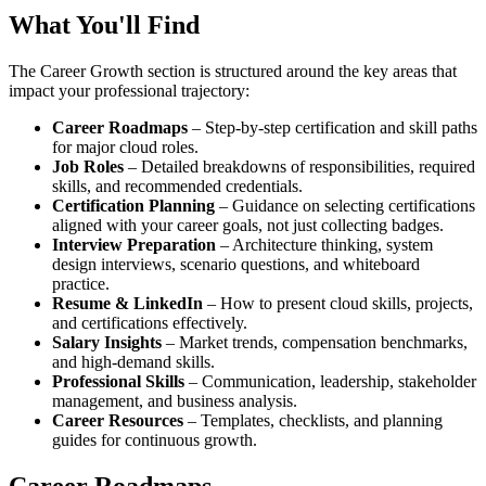
What You'll Find
The Career Growth section is structured around the key areas that
impact your professional trajectory:
Career Roadmaps
– Step‑by‑step certification and skill paths
for major cloud roles.
Job Roles
– Detailed breakdowns of responsibilities, required
skills, and recommended credentials.
Certification Planning
– Guidance on selecting certifications
aligned with your career goals, not just collecting badges.
Interview Preparation
– Architecture thinking, system
design interviews, scenario questions, and whiteboard
practice.
Resume & LinkedIn
– How to present cloud skills, projects,
and certifications effectively.
Salary Insights
– Market trends, compensation benchmarks,
and high‑demand skills.
Professional Skills
– Communication, leadership, stakeholder
management, and business analysis.
Career Resources
– Templates, checklists, and planning
guides for continuous growth.
Career Roadmaps