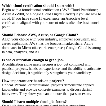
Which cloud certification should I start with?
Begin with a foundational certification (AWS Cloud Practitioner,
Azure AZ‑900, or Google Cloud Digital Leader) if you are new to
cloud. If you have some IT experience, an Associate‑level
certification aligned with your current role is often the best launch
point.
Should I choose AWS, Azure, or Google Cloud?
Align your choice with your industry, employer ecosystem, and
career aspirations. AWS has the broadest market share; Azure
dominates in Microsoft‑centric enterprises; Google Cloud is strong
in data, analytics, and AI.
Is one certification enough to get a job?
A certification alone rarely secures a job, but combined with
practical projects, hands‑on experience, and the ability to articulate
design decisions, it significantly strengthens your candidacy.
How important are hands‑on projects?
Critical. Personal or professional projects demonstrate applied
knowledge and provide concrete examples to discuss during
interviews. They show you can do more than pass an exam.
Should I learn multiple cloud platforms?
Start with deep expertise in one cloud before expanding.