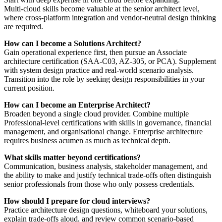
Multi‑cloud skills become valuable at the senior architect level,
where cross‑platform integration and vendor‑neutral design thinking
are required.
How can I become a Solutions Architect?
Gain operational experience first, then pursue an Associate
architecture certification (SAA‑C03, AZ‑305, or PCA). Supplement
with system design practice and real‑world scenario analysis.
Transition into the role by seeking design responsibilities in your
current position.
How can I become an Enterprise Architect?
Broaden beyond a single cloud provider. Combine multiple
Professional‑level certifications with skills in governance, financial
management, and organisational change. Enterprise architecture
requires business acumen as much as technical depth.
What skills matter beyond certifications?
Communication, business analysis, stakeholder management, and
the ability to make and justify technical trade‑offs often distinguish
senior professionals from those who only possess credentials.
How should I prepare for cloud interviews?
Practice architecture design questions, whiteboard your solutions,
explain trade‑offs aloud, and review common scenario‑based