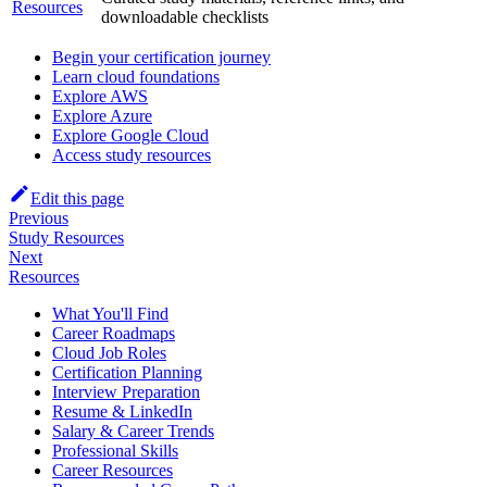
Resources
downloadable checklists
Begin your certification journey
Learn cloud foundations
Explore AWS
Explore Azure
Explore Google Cloud
Access study resources
Edit this page
Previous
Study Resources
Next
Resources
What You'll Find
Career Roadmaps
Cloud Job Roles
Certification Planning
Interview Preparation
Resume & LinkedIn
Salary & Career Trends
Professional Skills
Career Resources