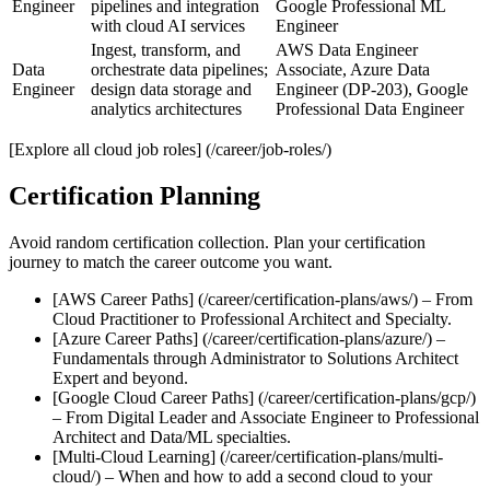
Engineer
pipelines and integration
Google Professional ML
with cloud AI services
Engineer
Ingest, transform, and
AWS Data Engineer
Data
orchestrate data pipelines;
Associate, Azure Data
Engineer
design data storage and
Engineer (DP‑203), Google
analytics architectures
Professional Data Engineer
[Explore all cloud job roles] (/career/job-roles/)
Certification Planning
Avoid random certification collection. Plan your certification
journey to match the career outcome you want.
[AWS Career Paths] (/career/certification-plans/aws/) – From
Cloud Practitioner to Professional Architect and Specialty.
[Azure Career Paths] (/career/certification-plans/azure/) –
Fundamentals through Administrator to Solutions Architect
Expert and beyond.
[Google Cloud Career Paths] (/career/certification-plans/gcp/)
– From Digital Leader and Associate Engineer to Professional
Architect and Data/ML specialties.
[Multi‑Cloud Learning] (/career/certification-plans/multi-
cloud/) – When and how to add a second cloud to your