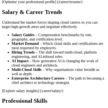
[Optimise your professional profile] (/career/resume/)
Salary & Career Trends
Understand the market forces shaping cloud careers so you can
target high‑growth areas and negotiate effectively.
Salary Guides
– Compensation benchmarks by role,
geography, and certification level.
Market Demand
– Which cloud skills and certifications are
most requested by employers.
Hiring Trends
– The shift toward multi‑cloud, platform
engineering, and AI‑infused roles.
AI Impact
– How generative AI is changing the work of
cloud engineers and architects.
Multi‑Cloud Skills
– Why organisations value breadth as
well as depth.
Enterprise Architecture Careers
– The path to becoming a
chief architect or technology strategist.
[Explore salary insights] (/career/salary/)
Professional Skills