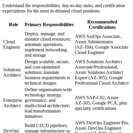
Understand the responsibilities, day‑to‑day tasks, and certification
expectations for the most in‑demand cloud positions.
Recommended
Role
Primary Responsibilities
Certifications
Deploy, manage, and
AWS SysOps Associate,
monitor cloud resources;
Cloud
Azure Administrator
automate operations;
Engineer
(AZ‑104), Google Associate
implement networking
Cloud Engineer
and storage
Design scalable, secure,
AWS Solutions Architect
and cost‑optimised
Associate/Professional,
Solutions
solutions; translate
Azure Solutions Architect
Architect
business requirements to
Expert (AZ‑305), Google
technical designs
Professional Cloud Architect
Define organisation‑wide
technology strategy,
AWS SAP‑C02, Azure
Enterprise
governance, and
AZ‑305, Google PCA, plus
Architect
multi‑cloud architecture;
specialty certifications
lead transformation
initiatives
AWS DevOps Engineer Pro,
Build CI/CD pipelines,
Azure DevOps Engineer
DevOps
manage infrastructure as