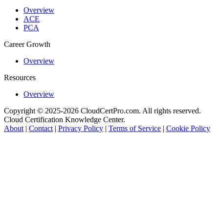
Overview
ACE
PCA
Career Growth
Overview
Resources
Overview
Copyright © 2025-2026 CloudCertPro.com. All rights reserved.
Cloud Certification Knowledge Center.
About
|
Contact
|
Privacy Policy
|
Terms of Service
|
Cookie Policy