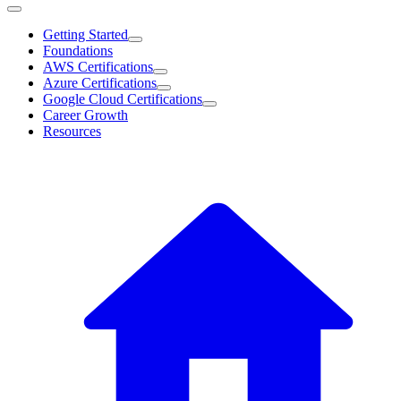
Getting Started
Foundations
AWS Certifications
Azure Certifications
Google Cloud Certifications
Career Growth
Resources