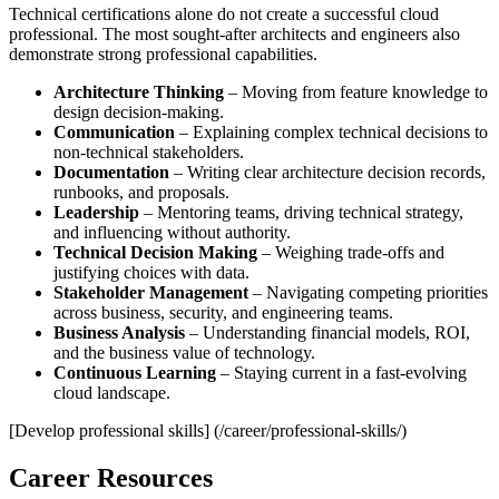
Technical certifications alone do not create a successful cloud
professional. The most sought‑after architects and engineers also
demonstrate strong professional capabilities.
Architecture Thinking
– Moving from feature knowledge to
design decision‑making.
Communication
– Explaining complex technical decisions to
non‑technical stakeholders.
Documentation
– Writing clear architecture decision records,
runbooks, and proposals.
Leadership
– Mentoring teams, driving technical strategy,
and influencing without authority.
Technical Decision Making
– Weighing trade‑offs and
justifying choices with data.
Stakeholder Management
– Navigating competing priorities
across business, security, and engineering teams.
Business Analysis
– Understanding financial models, ROI,
and the business value of technology.
Continuous Learning
– Staying current in a fast‑evolving
cloud landscape.
[Develop professional skills] (/career/professional-skills/)
Career Resources