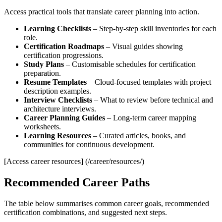
Access practical tools that translate career planning into action.
Learning Checklists
– Step‑by‑step skill inventories for each
role.
Certification Roadmaps
– Visual guides showing
certification progressions.
Study Plans
– Customisable schedules for certification
preparation.
Resume Templates
– Cloud‑focused templates with project
description examples.
Interview Checklists
– What to review before technical and
architecture interviews.
Career Planning Guides
– Long‑term career mapping
worksheets.
Learning Resources
– Curated articles, books, and
communities for continuous development.
[Access career resources] (/career/resources/)
Recommended Career Paths
The table below summarises common career goals, recommended
certification combinations, and suggested next steps.