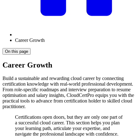
Career Growth
On this page
Career Growth
Build a sustainable and rewarding cloud career by connecting
certification knowledge with real‑world professional development.
From role‑specific roadmaps and interview preparation to resume
optimisation and salary insights, CloudCertPro equips you with the
practical tools to advance from certification holder to skilled cloud
practitioner.
Certifications open doors, but they are only one part of
a successful cloud career. This section helps you plan
your learning path, articulate your expertise, and
navigate the professional landscape with confidence.