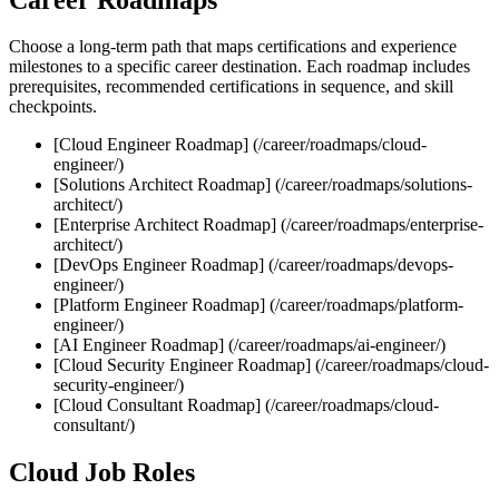
Choose a long‑term path that maps certifications and experience
milestones to a specific career destination. Each roadmap includes
prerequisites, recommended certifications in sequence, and skill
checkpoints.
[Cloud Engineer Roadmap] (/career/roadmaps/cloud-
engineer/)
[Solutions Architect Roadmap] (/career/roadmaps/solutions-
architect/)
[Enterprise Architect Roadmap] (/career/roadmaps/enterprise-
architect/)
[DevOps Engineer Roadmap] (/career/roadmaps/devops-
engineer/)
[Platform Engineer Roadmap] (/career/roadmaps/platform-
engineer/)
[AI Engineer Roadmap] (/career/roadmaps/ai-engineer/)
[Cloud Security Engineer Roadmap] (/career/roadmaps/cloud-
security-engineer/)
[Cloud Consultant Roadmap] (/career/roadmaps/cloud-
consultant/)
Cloud Job Roles