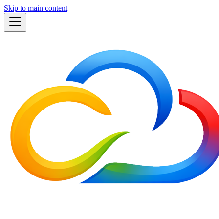
Skip to main content