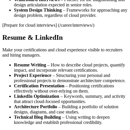
design articulation expected in senior roles.
System Design Thinking
– Frameworks for approaching any
design problem, regardless of cloud provider.
[Prepare for cloud interviews] (/career/interviews/)
Resume & LinkedIn
Make your certifications and cloud experience visible to recruiters
and hiring managers.
Resume Writing
– How to describe cloud projects, quantify
impact, and incorporate relevant certifications.
Project Experience
– Structuring your personal and
professional projects to demonstrate architecture competence.
Certification Presentation
– Positioning certifications
effectively without over‑relying on them.
LinkedIn Optimization
– Keywords, summary, and activity
that attract cloud‑focused opportunities.
Architecture Portfolio
– Building a portfolio of solution
designs, diagrams, and case studies.
Technical Blog Building
– Using writing to deepen
knowledge and establish professional credibility.