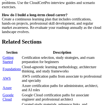
problems. Use the CloudCertPro interview guides and scenario
exercises.
How do I build a long‑term cloud career?
Create a continuous learning plan that includes certifications,
hands‑on projects, professional skill development, and regular
market awareness. Re‑evaluate your roadmap annually as the cloud
landscape evolves.
Related Sections
Section
Description
Getting
Certification selection, study strategies, and exam
Started
preparation for beginners
Cloud‑agnostic learning methodology, architecture
Foundations
thinking, and study frameworks
AWS certification paths from associate to professional
AWS
and specialty
Azure certification paths for administrator, architect,
Azure
and AI roles
Google
Google Cloud certification paths for associate
Cloud
engineer and professional architect
Curated study materials, reference links, and