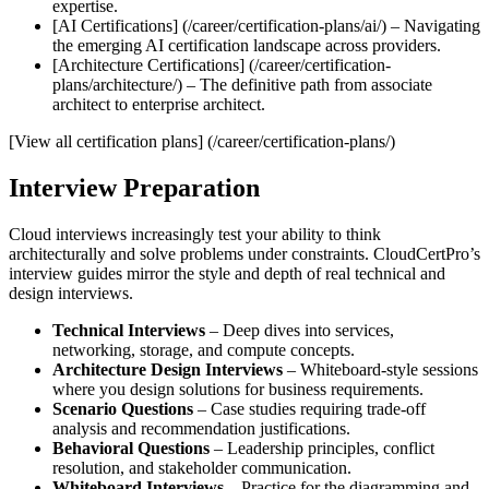
expertise.
[AI Certifications] (/career/certification-plans/ai/) – Navigating
the emerging AI certification landscape across providers.
[Architecture Certifications] (/career/certification-
plans/architecture/) – The definitive path from associate
architect to enterprise architect.
[View all certification plans] (/career/certification-plans/)
Interview Preparation
Cloud interviews increasingly test your ability to think
architecturally and solve problems under constraints. CloudCertPro’s
interview guides mirror the style and depth of real technical and
design interviews.
Technical Interviews
– Deep dives into services,
networking, storage, and compute concepts.
Architecture Design Interviews
– Whiteboard‑style sessions
where you design solutions for business requirements.
Scenario Questions
– Case studies requiring trade‑off
analysis and recommendation justifications.
Behavioral Questions
– Leadership principles, conflict
resolution, and stakeholder communication.
Whiteboard Interviews
– Practice for the diagramming and