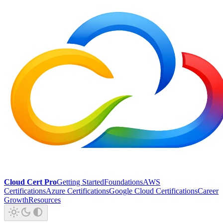
Cloud Cert Pro
Getting Started
Foundations
AWS
Certifications
Azure Certifications
Google Cloud Certifications
Career
Growth
Resources