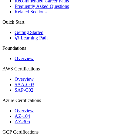
Recommended Career Paths
Frequently Asked Questions
Related Sections
Quick Start
Getting Started
🚀 Learning Path
Foundations
Overview
AWS Certifications
Overview
SAA-C03
SAP-C02
Azure Certifications
Overview
AZ-104
AZ-305
GCP Certifications