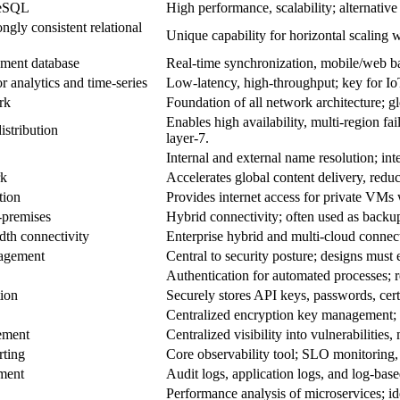
reSQL
High performance, scalability; alternativ
ongly consistent relational
Unique capability for horizontal scaling w
ment database
Real‑time synchronization, mobile/web back
analytics and time‑series
Low‑latency, high‑throughput; key for IoT
rk
Foundation of all network architecture; gl
Enables high availability, multi‑region fa
distribution
layer‑7.
Internal and external name resolution; in
rk
Accelerates global content delivery, reduc
tion
Provides internet access for private VMs w
‑premises
Hybrid connectivity; often used as backup 
dth connectivity
Enterprise hybrid and multi‑cloud connecti
nagement
Central to security posture; designs must e
Authentication for automated processes; r
tion
Securely stores API keys, passwords, certi
Centralized encryption key management
ement
Centralized visibility into vulnerabilities
rting
Core observability tool; SLO monitoring, 
ment
Audit logs, application logs, and log‑base
Performance analysis of microservices; ide