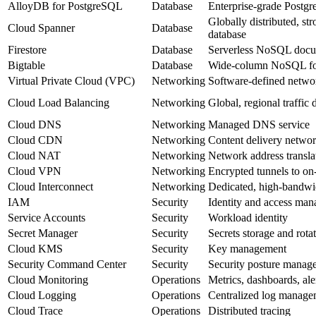
AlloyDB for PostgreSQL
Database
Enterprise‑grade Postg
Globally distributed, str
Cloud Spanner
Database
database
Firestore
Database
Serverless NoSQL docu
Bigtable
Database
Wide‑column NoSQL for 
Virtual Private Cloud (VPC)
Networking
Software‑defined netwo
Cloud Load Balancing
Networking
Global, regional traffic 
Cloud DNS
Networking
Managed DNS service
Cloud CDN
Networking
Content delivery netwo
Cloud NAT
Networking
Network address transla
Cloud VPN
Networking
Encrypted tunnels to on
Cloud Interconnect
Networking
Dedicated, high‑bandwi
IAM
Security
Identity and access ma
Service Accounts
Security
Workload identity
Secret Manager
Security
Secrets storage and rota
Cloud KMS
Security
Key management
Security Command Center
Security
Security posture manag
Cloud Monitoring
Operations
Metrics, dashboards, ale
Cloud Logging
Operations
Centralized log manage
Cloud Trace
Operations
Distributed tracing