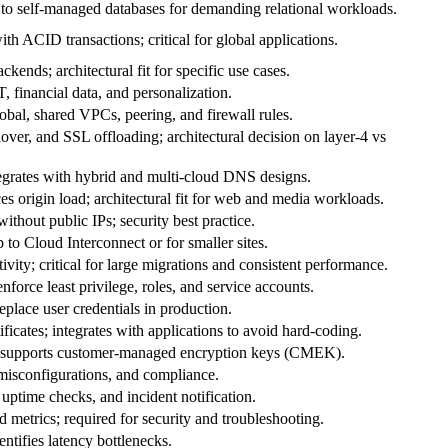
e to self‑managed databases for demanding relational workloads.
ith ACID transactions; critical for global applications.
ends; architectural fit for specific use cases.
, financial data, and personalization.
obal, shared VPCs, peering, and firewall rules.
ilover, and SSL offloading; architectural decision on layer‑4 vs
tegrates with hybrid and multi‑cloud DNS designs.
es origin load; architectural fit for web and media workloads.
ithout public IPs; security best practice.
to Cloud Interconnect or for smaller sites.
vity; critical for large migrations and consistent performance.
nforce least privilege, roles, and service accounts.
eplace user credentials in production.
ficates; integrates with applications to avoid hard‑coding.
; supports customer‑managed encryption keys (CMEK).
, misconfigurations, and compliance.
uptime checks, and incident notification.
d metrics; required for security and troubleshooting.
ntifies latency bottlenecks.