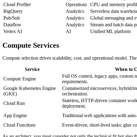
Cloud Profiler
Operations
CPU and memory profil
BigQuery
Analytics
Serverless data warehou
Pub/Sub
Analytics
Global messaging and ev
Dataflow
Analytics
Stream and batch data p
Vertex AI
AI
Unified ML platform
Compute Services
Compute selection drives scalability, cost, and operational model. Th
Service
When to C
Full OS control, legacy apps, custom n
Compute Engine
requirements.
Google Kubernetes Engine
Containerized microservices, hybrid/mul
(GKE)
orchestration.
Stateless, HTTP‑driven container work
Cloud Run
deployment.
App Engine
Traditional web applications with auto
Cloud Functions
Event‑driven, short‑lived tasks; glue c
As an architect, you must consider not only the technical fit but also 