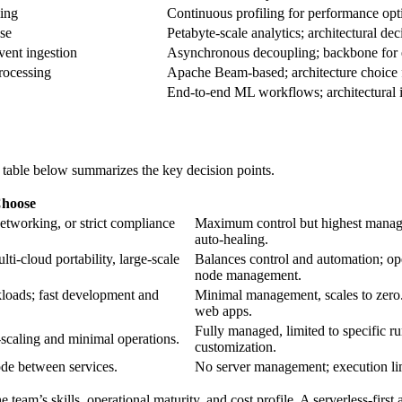
ing
Continuous profiling for performance opt
se
Petabyte‑scale analytics; architectural de
ent ingestion
Asynchronous decoupling; backbone for ev
rocessing
Apache Beam‑based; architecture choice 
End‑to‑end ML workflows; architectural 
e table below summarizes the key decision points.
hoose
etworking, or strict compliance
Maximum control but highest manag
auto‑healing.
ti‑cloud portability, large‑scale
Balances control and automation; o
node management.
loads; fast development and
Minimal management, scales to zero.
web apps.
Fully managed, limited to specific r
‑scaling and minimal operations.
customization.
ode between services.
No server management; execution lim
the team’s skills, operational maturity, and cost profile. A serverless‑