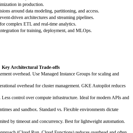
imization in production.
cisions around data modeling, partitioning, and access.
ent‑driven architectures and streaming pipelines.
for complex ETL and real‑time analytics.
integration for training, deployment, and MLOps.
Key Architectural Trade‑offs
ement overhead. Use Managed Instance Groups for scaling and
perational overhead for cluster management. GKE Autopilot reduces
 Less control over compute infrastructure. Ideal for modern APIs and
untimes and sandbox. Standard vs. Flexible environments dictate
ited by timeout and concurrency. Best for lightweight automation.
first approach (Cloud Run, Cloud Functions) reduces overhead and often