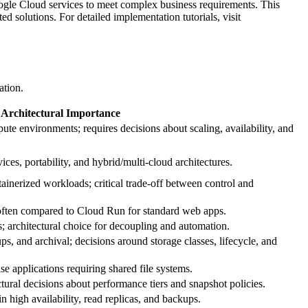
 Google Cloud services to meet complex business requirements. This
d solutions. For detailed implementation tutorials, visit
ation.
Architectural Importance
ute environments; requires decisions about scaling, availability, and
ices, portability, and hybrid/multi‑cloud architectures.
ainerized workloads; critical trade‑off between control and
often compared to Cloud Run for standard web apps.
s; architectural choice for decoupling and automation.
ups, and archival; decisions around storage classes, lifecycle, and
se applications requiring shared file systems.
tural decisions about performance tiers and snapshot policies.
n high availability, read replicas, and backups.