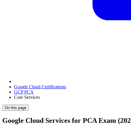
Google Cloud Certifications
GCP PCA
Core Services
On this page
Google Cloud Services for PCA Exam (202