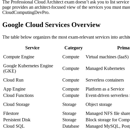
The Professional Cloud Architect exam doesn’t ask you to list service f
page provides an architect‑focused view of the services you must maste
CloudComputingDevPro.
Google Cloud Services Overview
The table below organizes the most exam‑relevant services into architec
Service
Category
Prima
Compute Engine
Compute
Virtual machines (IaaS)
Google Kubernetes Engine
Compute
Managed Kubernetes
(GKE)
Cloud Run
Compute
Serverless containers
App Engine
Compute
Platform as a Service
Cloud Functions
Compute
Event‑driven serverless 
Cloud Storage
Storage
Object storage
Filestore
Storage
Managed NFS file shar
Persistent Disk
Storage
Block storage for Com
Cloud SQL
Database
Managed MySQL, Post