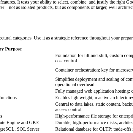
eatures. It tests your ability to select, combine, and justify the right
r—not as isolated products, but as components of larger, well‑architecte
tural categories. Use it as a strategic reference throughout your prepar
ry Purpose
Foundation for lift‑and‑shift, custom comp
cost control.
Container orchestration; key for microserv
Simplifies deployment and scaling of cont
operational overhead.
Fully managed web application hosting; 
functions
Enables lightweight, reactive architecture
Central to data lakes, static content, back
access control.
es
High‑performance file storage for enterpri
pute Engine and GKE
Durable, high‑performance disks; architec
greSQL, SQL Server
Relational database for OLTP; trade‑offs i