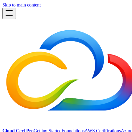
Skip to main content
Cloud Cert Pro
Getting Started
Foundations
AWS Certifications
Azure