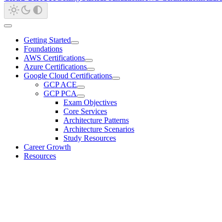
Getting Started
Foundations
AWS Certifications
Azure Certifications
Google Cloud Certifications
GCP ACE
GCP PCA
Exam Objectives
Core Services
Architecture Patterns
Architecture Scenarios
Study Resources
Career Growth
Resources