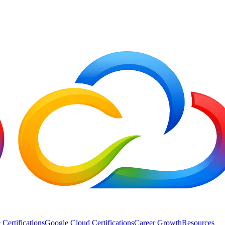
 Certifications
Google Cloud Certifications
Career Growth
Resources