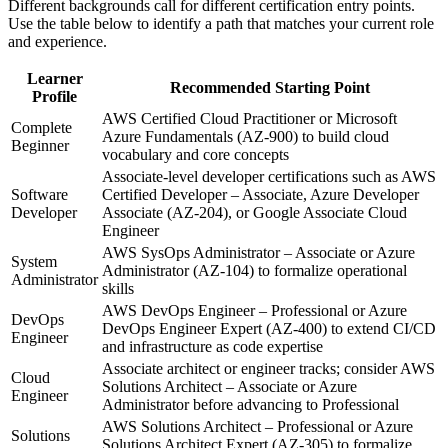
Different backgrounds call for different certification entry points.
Use the table below to identify a path that matches your current role
and experience.
Learner
Recommended Starting Point
Profile
AWS Certified Cloud Practitioner or Microsoft
Complete
Azure Fundamentals (AZ-900) to build cloud
Beginner
vocabulary and core concepts
Associate-level developer certifications such as AWS
Software
Certified Developer – Associate, Azure Developer
Developer
Associate (AZ-204), or Google Associate Cloud
Engineer
AWS SysOps Administrator – Associate or Azure
System
Administrator (AZ-104) to formalize operational
Administrator
skills
AWS DevOps Engineer – Professional or Azure
DevOps
DevOps Engineer Expert (AZ-400) to extend CI/CD
Engineer
and infrastructure as code expertise
Associate architect or engineer tracks; consider AWS
Cloud
Solutions Architect – Associate or Azure
Engineer
Administrator before advancing to Professional
AWS Solutions Architect – Professional or Azure
Solutions
Solutions Architect Expert (AZ-305) to formalize