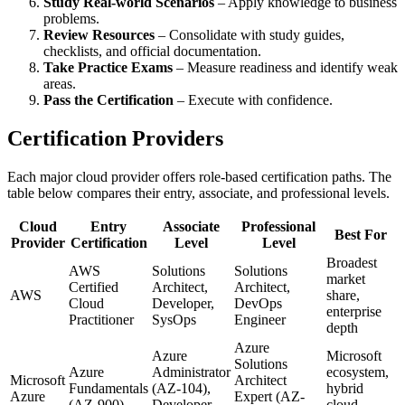
Study Real-world Scenarios
– Apply knowledge to business
problems.
Review Resources
– Consolidate with study guides,
checklists, and official documentation.
Take Practice Exams
– Measure readiness and identify weak
areas.
Pass the Certification
– Execute with confidence.
Certification Providers
Each major cloud provider offers role‑based certification paths. The
table below compares their entry, associate, and professional levels.
Cloud
Entry
Associate
Professional
Best For
Provider
Certification
Level
Level
Broadest
AWS
Solutions
Solutions
market
Certified
Architect,
Architect,
AWS
share,
Cloud
Developer,
DevOps
enterprise
Practitioner
SysOps
Engineer
depth
Azure
Azure
Microsoft
Solutions
Azure
Administrator
ecosystem,
Microsoft
Architect
Fundamentals
(AZ-104),
hybrid
Azure
Expert (AZ-
(AZ-900)
Developer
cloud,