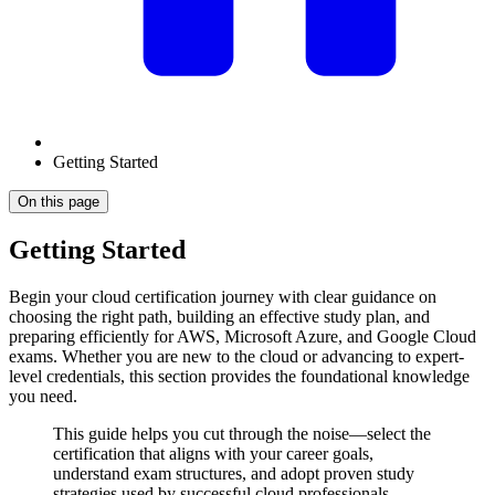
Getting Started
On this page
Getting Started
Begin your cloud certification journey with clear guidance on
choosing the right path, building an effective study plan, and
preparing efficiently for AWS, Microsoft Azure, and Google Cloud
exams. Whether you are new to the cloud or advancing to expert-
level credentials, this section provides the foundational knowledge
you need.
This guide helps you cut through the noise—select the
certification that aligns with your career goals,
understand exam structures, and adopt proven study
strategies used by successful cloud professionals.