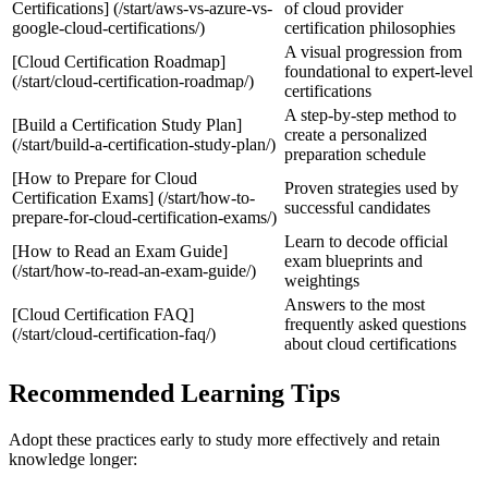
Certifications] (/start/aws-vs-azure-vs-
of cloud provider
google-cloud-certifications/)
certification philosophies
A visual progression from
[Cloud Certification Roadmap]
foundational to expert‑level
(/start/cloud-certification-roadmap/)
certifications
A step‑by‑step method to
[Build a Certification Study Plan]
create a personalized
(/start/build-a-certification-study-plan/)
preparation schedule
[How to Prepare for Cloud
Proven strategies used by
Certification Exams] (/start/how-to-
successful candidates
prepare-for-cloud-certification-exams/)
Learn to decode official
[How to Read an Exam Guide]
exam blueprints and
(/start/how-to-read-an-exam-guide/)
weightings
Answers to the most
[Cloud Certification FAQ]
frequently asked questions
(/start/cloud-certification-faq/)
about cloud certifications
Recommended Learning Tips
Adopt these practices early to study more effectively and retain
knowledge longer: