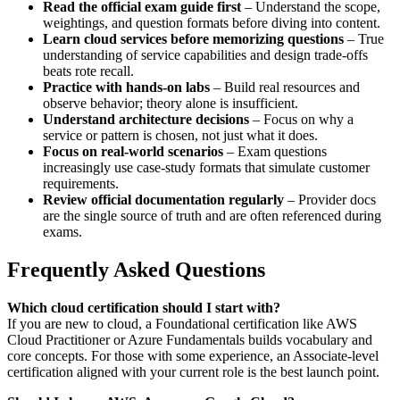
Read the official exam guide first
– Understand the scope,
weightings, and question formats before diving into content.
Learn cloud services before memorizing questions
– True
understanding of service capabilities and design trade‑offs
beats rote recall.
Practice with hands‑on labs
– Build real resources and
observe behavior; theory alone is insufficient.
Understand architecture decisions
– Focus on why a
service or pattern is chosen, not just what it does.
Focus on real‑world scenarios
– Exam questions
increasingly use case‑study formats that simulate customer
requirements.
Review official documentation regularly
– Provider docs
are the single source of truth and are often referenced during
exams.
Frequently Asked Questions
Which cloud certification should I start with?
If you are new to cloud, a Foundational certification like AWS
Cloud Practitioner or Azure Fundamentals builds vocabulary and
core concepts. For those with some experience, an Associate‑level
certification aligned with your current role is the best launch point.