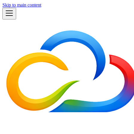
Skip to main content