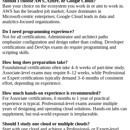
Should I choose AWS, Azure, or Google Cloud?
Base your choice on the ecosystem you work in or aim to work in.
AWS has the broadest job market; Azure dominates in
Microsoft‑centric enterprises; Google Cloud leads in data and
analytics‑focused organizations.
Do I need programming experience?
Not for all certifications. Administrator and architect paths
emphasize configuration and design rather than coding. Developer
certifications and DevOps exams do require programming and
scripting skills.
How long does preparation take?
Foundational certifications often take 4–6 weeks of part‑time study.
Associate‑level exams may require 8–12 weeks, while Professional
or Expert certifications typically demand 3–6 months of consistent
effort, depending on experience.
How much hands‑on experience is recommended?
For Associate certifications, 6 months to 1 year of practical
experience is typical. Professional‑level exams assume multiple
years of designing and operating cloud solutions. Hands‑on labs can
supplement, but real‑world exposure is irreplaceable.
Should I study one cloud or multiple clouds?
Start with one cloud and achieve a Professional‑ or Expert‑level