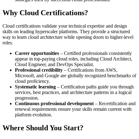
Why Cloud Certifications?
Cloud certifications validate your technical expertise and design
skills on leading hyperscaler platforms. They provide a structured
way to learn cloud architecture while opening doors to higher-level
roles.
Career opportunities
– Certified professionals consistently
appear in top-paying cloud roles, including Cloud Architect,
Cloud Engineer, and DevOps Specialist.
Professional credibility
– Certifications from AWS,
Microsoft, and Google are globally recognized benchmarks of
cloud proficiency.
Systematic learning
– Certification paths guide you through
services, best practices, and architecture patterns in a logical
progression.
Continuous professional development
– Recertification and
renewal requirements ensure your skills remain current with
platform evolution.
Where Should You Start?