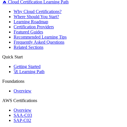
🔥 Cloud Certification Learning Path
Why Cloud Certifications?
Where Should You Start?
Learning Roadmap
Certification Providers
Featured Guides
Recommended Learning Tips
Frequently Asked Questions
Related Sections
Quick Start
Getting Started
🚀 Learning Path
Foundations
Overview
AWS Certifications
Overview
SAA-C03
SAP-C02