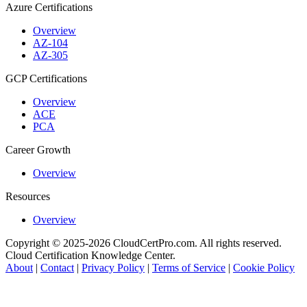
Azure Certifications
Overview
AZ-104
AZ-305
GCP Certifications
Overview
ACE
PCA
Career Growth
Overview
Resources
Overview
Copyright © 2025-2026 CloudCertPro.com. All rights reserved.
Cloud Certification Knowledge Center.
About
|
Contact
|
Privacy Policy
|
Terms of Service
|
Cookie Policy