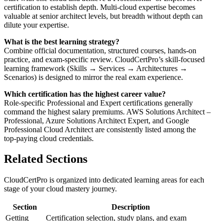
certification to establish depth. Multi‑cloud expertise becomes
valuable at senior architect levels, but breadth without depth can
dilute your expertise.
What is the best learning strategy?
Combine official documentation, structured courses, hands‑on
practice, and exam‑specific review. CloudCertPro’s skill‑focused
learning framework (Skills → Services → Architectures →
Scenarios) is designed to mirror the real exam experience.
Which certification has the highest career value?
Role‑specific Professional and Expert certifications generally
command the highest salary premiums. AWS Solutions Architect –
Professional, Azure Solutions Architect Expert, and Google
Professional Cloud Architect are consistently listed among the
top‑paying cloud credentials.
Related Sections
CloudCertPro is organized into dedicated learning areas for each
stage of your cloud mastery journey.
Section
Description
Getting
Certification selection, study plans, and exam