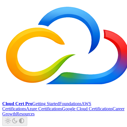
Cloud Cert Pro
Getting Started
Foundations
AWS
Certifications
Azure Certifications
Google Cloud Certifications
Career
Growth
Resources