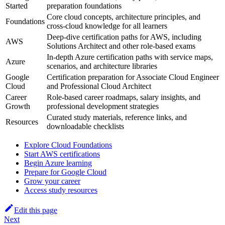
Started
preparation foundations
Core cloud concepts, architecture principles, and
Foundations
cross‑cloud knowledge for all learners
Deep‑dive certification paths for AWS, including
AWS
Solutions Architect and other role‑based exams
In‑depth Azure certification paths with service maps,
Azure
scenarios, and architecture libraries
Google
Certification preparation for Associate Cloud Engineer
Cloud
and Professional Cloud Architect
Career
Role‑based career roadmaps, salary insights, and
Growth
professional development strategies
Curated study materials, reference links, and
Resources
downloadable checklists
Explore Cloud Foundations
Start AWS certifications
Begin Azure learning
Prepare for Google Cloud
Grow your career
Access study resources
Edit this page
Next