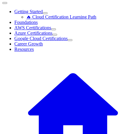
Getting Started
🔥 Cloud Certification Learning Path
Foundations
AWS Certifications
Azure Certifications
Google Cloud Certifications
Career Growth
Resources