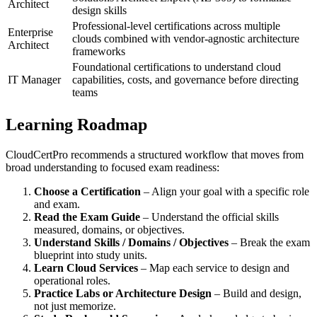
Architect
design skills
Professional-level certifications across multiple
Enterprise
clouds combined with vendor‑agnostic architecture
Architect
frameworks
Foundational certifications to understand cloud
IT Manager
capabilities, costs, and governance before directing
teams
Learning Roadmap
CloudCertPro recommends a structured workflow that moves from
broad understanding to focused exam readiness:
Choose a Certification
– Align your goal with a specific role
and exam.
Read the Exam Guide
– Understand the official skills
measured, domains, or objectives.
Understand Skills / Domains / Objectives
– Break the exam
blueprint into study units.
Learn Cloud Services
– Map each service to design and
operational roles.
Practice Labs or Architecture Design
– Build and design,
not just memorize.