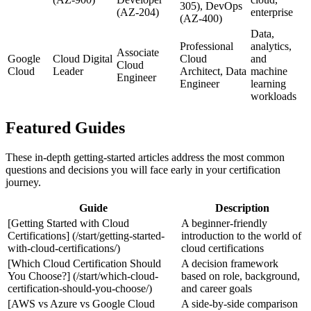
305), DevOps
(AZ-204)
enterprise
(AZ-400)
Data,
Professional
analytics,
Associate
Google
Cloud Digital
Cloud
and
Cloud
Cloud
Leader
Architect, Data
machine
Engineer
Engineer
learning
workloads
Featured Guides
These in‑depth getting‑started articles address the most common
questions and decisions you will face early in your certification
journey.
Guide
Description
[Getting Started with Cloud
A beginner-friendly
Certifications] (/start/getting-started-
introduction to the world of
with-cloud-certifications/)
cloud certifications
[Which Cloud Certification Should
A decision framework
You Choose?] (/start/which-cloud-
based on role, background,
certification-should-you-choose/)
and career goals
[AWS vs Azure vs Google Cloud
A side‑by‑side comparison