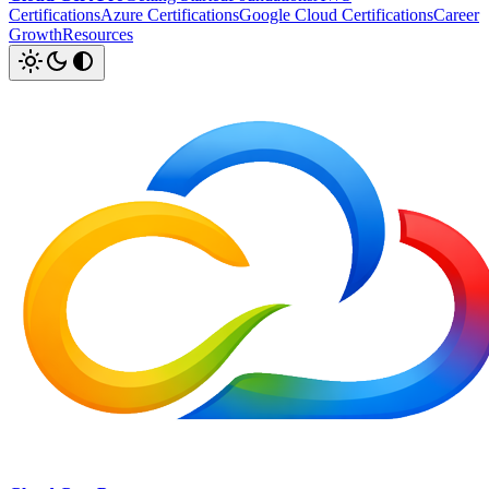
Certifications
Azure Certifications
Google Cloud Certifications
Career
Growth
Resources