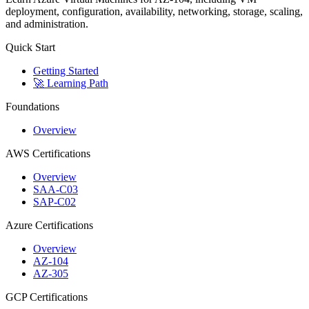
deployment, configuration, availability, networking, storage, scaling,
and administration.
Quick Start
Getting Started
🚀 Learning Path
Foundations
Overview
AWS Certifications
Overview
SAA-C03
SAP-C02
Azure Certifications
Overview
AZ-104
AZ-305
GCP Certifications