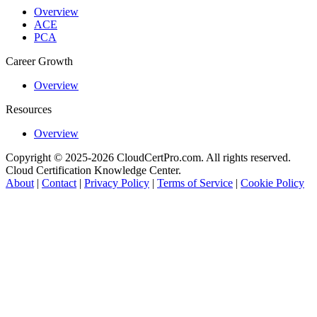
Overview
ACE
PCA
Career Growth
Overview
Resources
Overview
Copyright © 2025-2026 CloudCertPro.com. All rights reserved.
Cloud Certification Knowledge Center.
About
|
Contact
|
Privacy Policy
|
Terms of Service
|
Cookie Policy